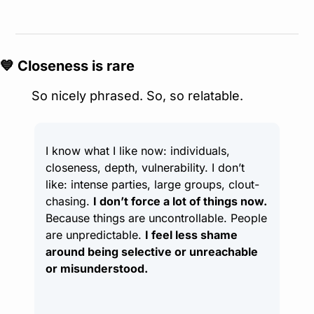
💙
 Closeness is rare
So nicely phrased. So, so relatable.
I know what I like now: individuals, 
closeness, depth, vulnerability. I don’t 
like: intense parties, large groups, clout-
chasing. 
I don’t force a lot of things now.
Because things are uncontrollable. People 
are unpredictable. 
I feel less shame 
around being selective or unreachable 
or misunderstood.