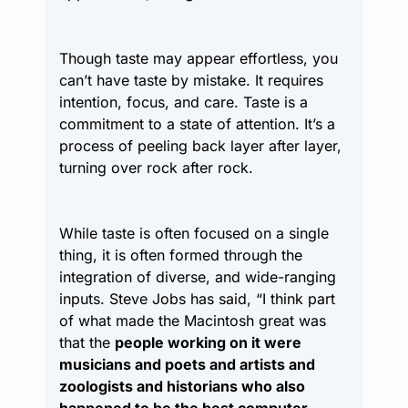
Though taste may appear effortless, you 
can’t have taste by mistake. It requires 
intention, focus, and care. Taste is a 
commitment to a state of attention. It’s a 
process of peeling back layer after layer, 
turning over rock after rock.
While taste is often focused on a single 
thing, it is often formed through the 
integration of diverse, and wide-ranging 
inputs. Steve Jobs has said, “I think part 
of what made the Macintosh great was 
that the 
people working on it were 
musicians and poets and artists and 
zoologists and historians who also 