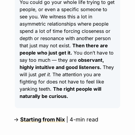
You could go your whole life trying to get 
people, or even a specific someone to 
see you. We witness this a lot in 
asymmetric relationships where people 
spend a lot of time forcing closeness or 
depth or resonance with another person 
that just may not exist. 
Then there are 
people who just get it.
 You don’t have to 
say too much — they are 
observant, 
highly intuitive and good listeners.
 They 
will just 
get it
. The attention you are 
fighting for does not have to feel like 
yanking teeth. 
The right people will 
naturally be curious.
→ 
Starting from Nix
 | 4-min read