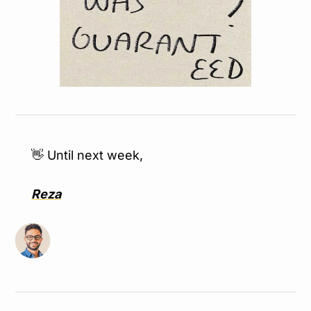
👋
 Until next week,
Reza