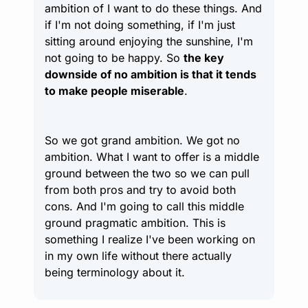
ambition of I want to do these things. And 
if I'm not doing something, if I'm just 
sitting around enjoying the sunshine, I'm 
not going to be happy. So 
the key 
downside of no ambition is that it tends 
to make people miserable
.
So we got grand ambition. We got no 
ambition. What I want to offer is a middle 
ground between the two so we can pull 
from both pros and try to avoid both 
cons. And I'm going to call this middle 
ground pragmatic ambition. This is 
something I realize I've been working on 
in my own life without there actually 
being terminology about it.