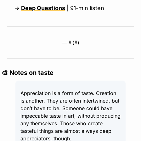
→ 
Deep Questions
 | 91-min listen
— #
 (#
)
🎨
 Notes on taste
Appreciation is a form of taste. Creation 
is another. They are often intertwined, but 
don’t have to be. Someone could have 
impeccable taste in art, without producing 
any themselves. Those who create 
tasteful things are almost always deep 
appreciators, though.