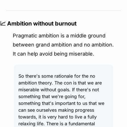
📈
 Ambition without burnout
Pragmatic ambition is a middle ground 
between grand ambition and no ambition. 
It can help avoid being miserable.
So there's some rationale for the no 
ambition theory. The con is that we are 
miserable without goals. If there's not 
something that we're going for, 
something that's important to us that we 
can see ourselves making progress 
towards, it is very hard to live a fully 
relaxing life. There is a fundamental 