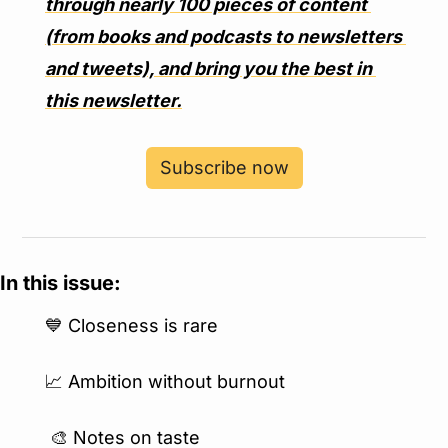
through nearly 100 pieces of content 
(from books and podcasts to newsletters 
and tweets), and bring you the best in 
this newsletter.
Subscribe now
In this issue:
💙
 Closeness is rare
📈
 Ambition without burnout
🎨
 Notes on taste