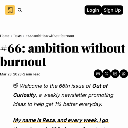
Login
Sign Up
Home
Posts
#66: ambition without burnout
#66: ambition without 
burnout
Mar 23, 2023
2 min read
•
👋
Welcome to the 66th issue of 
Out of 
Curiosity
, a weekly newsletter promoting 
ideas to help get 1% better everyday.
My name is Reza, and every week, I go 