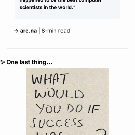
happened to be the best computer 
scientists in the world.
”
→ 
are.na
 | 8-min read
✨
 One last thing…