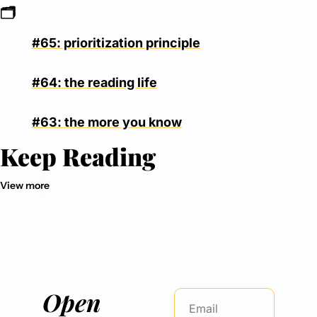
🗂
#65: prioritization principle
#64: the reading life
#63: the more you know
Keep Reading
View more
Open 