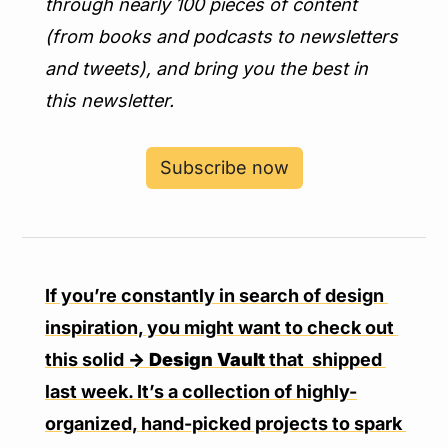
through nearly 100 pieces of content 
(from books and podcasts to newsletters 
and tweets), and bring you the best in 
this newsletter.
Subscribe now
If you’re constantly in search of design 
inspiration, you might want to check out 
this solid 
→ Design Vault
 that  shipped 
last week. It’s a collection of highly-
organized, hand-picked projects to spark 