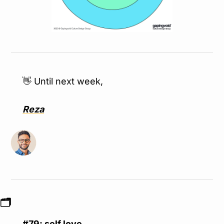
👋
 Until next week,
Reza
🗂
#79: self love