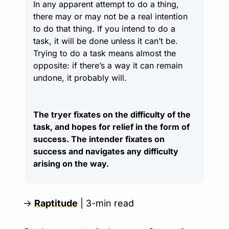
In any apparent attempt to do a thing, 
there may or may not be a real intention 
to do that thing. If you intend to do a 
task, it will be done unless it can’t be. 
Trying to do a task means almost the 
opposite: if there’s a way it can remain 
undone, it probably will.
The tryer fixates on the difficulty of the 
task, and hopes for relief in the form of 
success. The intender fixates on 
success and navigates any difficulty 
arising on the way.
→ 
Raptitude
 | 3-min read