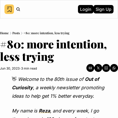
Login
Sign Up
Home
Posts
#80: more intention, less trying
#80: more intention, 
less trying
Jun 30, 2023
3 min read
•
👋
Welcome to the 80th issue of 
Out of 
Curiosity
, a weekly newsletter promoting 
ideas to help get 1% better everyday.
My name is 
Reza
, and every week, I go 