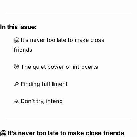
In this issue:
🤗
 It’s never too late to make close 
friends
💆
 The quiet power of introverts
🔎
 Finding fulfillment
🙏
 Don’t try, intend
🤗
 It’s never too late to make close friends