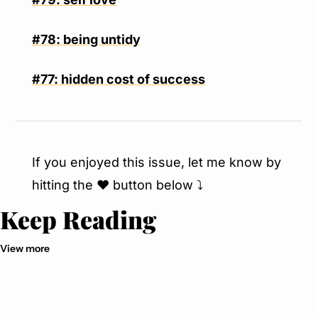
#78: being untidy
#77: hidden cost of success
If you enjoyed this issue, let me know by 
hitting the ❤️ button below ⤵️
Keep Reading
View more