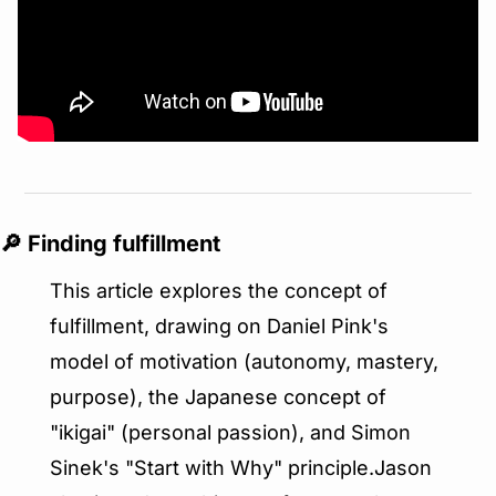
🔎
 Finding fulfillment
This article explores the concept of 
fulfillment, drawing on Daniel Pink's 
model of motivation (autonomy, mastery, 
purpose), the Japanese concept of 
"ikigai" (personal passion), and Simon 
Sinek's "Start with Why" principle.Jason 