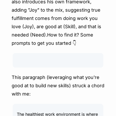
also introduces his own framework, 
adding "Joy" to the mix, suggesting true 
fulfillment comes from doing work you 
love (Joy), are good at (Skill), and that is 
needed (Need).How to find it? Some 
prompts to get you started 👇
This paragraph (leveraging what you're 
good at to build new skills) struck a chord 
with me:
The healthiest work environment is where 