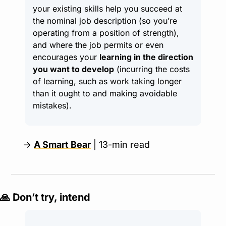
your existing skills help you succeed at 
the nominal job description (so you’re 
operating from a position of strength), 
and where the job permits or even 
encourages your 
learning in the direction 
you want to develop
 (incurring the costs 
of learning, such as work taking longer 
than it ought to and making avoidable 
mistakes).
→ 
A Smart Bear
 | 13-min read
🙏
 Don’t try, intend