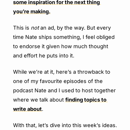
some inspiration for the next thing 
you’re making.
This is 
not
 an ad, by the way. But every 
time Nate ships something, I feel obliged 
to endorse it given how much thought 
and effort he puts into it.
While we’re at it, here’s a throwback to 
one of my favourite episodes of the 
podcast Nate and I used to host together 
where we talk about 
finding topics to 
write about
.
With that, let’s dive into this week’s ideas.