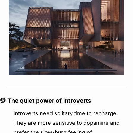
💆
 The quiet power of introverts
Introverts need solitary time to recharge. 
They are more sensitive to dopamine and 
prefer the slow-burn feeling of 