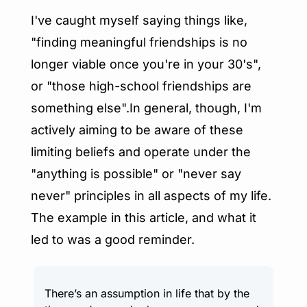
I've caught myself saying things like, 
"finding meaningful friendships is no 
longer viable once you're in your 30's", 
or "those high-school friendships are 
something else".In general, though, I'm 
actively aiming to be aware of these 
limiting beliefs and operate under the 
"anything is possible" or "never say 
never" principles in all aspects of my life. 
The example in this article, and what it 
led to was a good reminder.
There’s an assumption in life that by the 