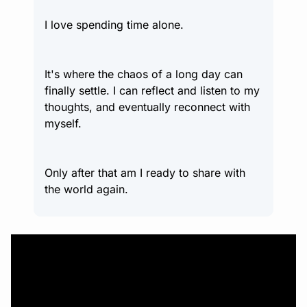
I love spending time alone.
It's where the chaos of a long day can 
finally settle. I can reflect and listen to my 
thoughts, and eventually reconnect with 
myself.
Only after that am I ready to share with 
the world again.