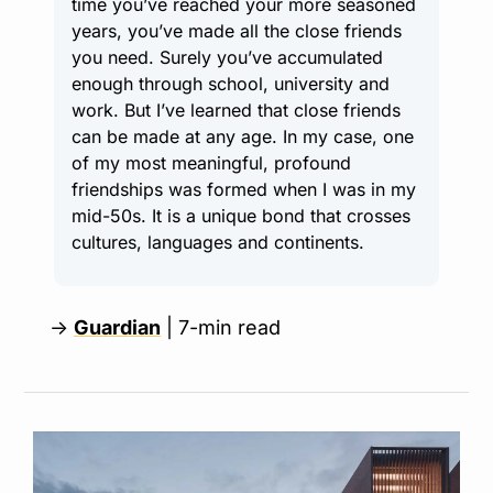
time you’ve reached your more seasoned 
years, you’ve made all the close friends 
you need. Surely you’ve accumulated 
enough through school, university and 
work. But I’ve learned that close friends 
can be made at any age. In my case, one 
of my most meaningful, profound 
friendships was formed when I was in my 
mid-50s. It is a unique bond that crosses 
cultures, languages and continents.
→ 
Guardian
 | 7-min read