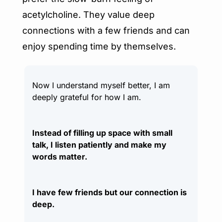
acetylcholine. They value deep 
connections with a few friends and can 
enjoy spending time by themselves.
Now I understand myself better, I am 
deeply grateful for how I am.
Instead of filling up space with small 
talk, I listen patiently and make my 
words matter.
I have few friends but our connection is 
deep.