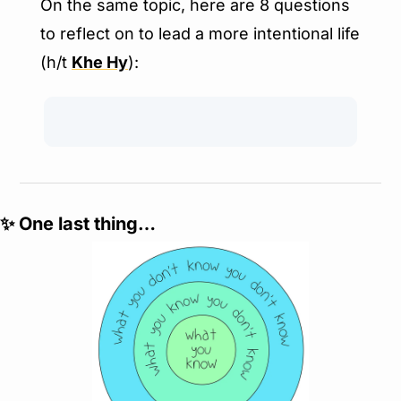
On the same topic, here are 8 questions 
to reflect on to lead a more intentional life 
(h/t 
Khe Hy
):
✨
 One last thing…