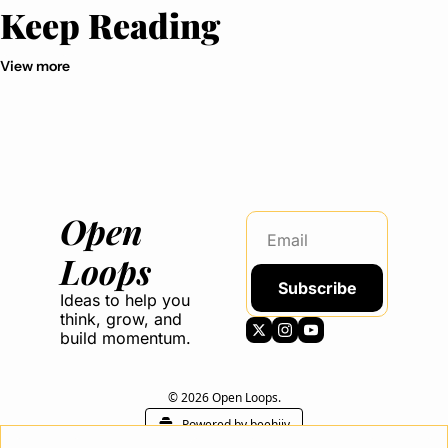
Keep Reading
View more
Open 
Loops
Subscribe
Ideas to help you 
think, grow, and 
build momentum.
© 2026 Open Loops.
Powered by beehiiv