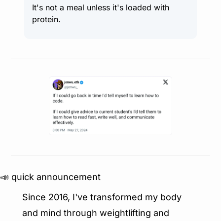
It's not a meal unless it's loaded with 
protein.
📣
 quick announcement
Since 2016, I've transformed my body 
and mind through weightlifting and 