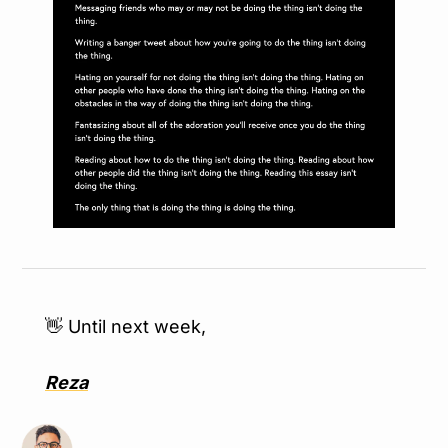
👋
 Until next week,
Reza