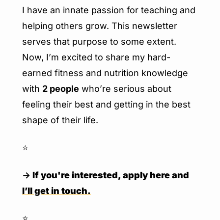
I have an innate passion for teaching and 
helping others grow. This newsletter 
serves that purpose to some extent. 
Now, I’m excited to share my hard-
earned fitness and nutrition knowledge 
with 
2 people
 who’re serious about 
feeling their best and getting in the best 
shape of their life.
⭐️
→ 
If you're interested, apply here and 
I’ll get in touch.
⭐️