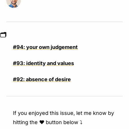
🗂
#94: your own judgement
#93: identity and values
#92: absence of desire
If you enjoyed this issue, let me know by 
hitting the ❤️ button below ⤵️