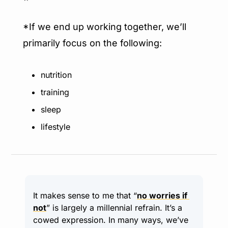
*If we end up working together, we’ll 
primarily focus on the following:
nutrition
training
sleep
lifestyle
It makes sense to me that “
no worries if 
not
” is largely a millennial refrain. It’s a 
cowed expression. In many ways, we’ve 