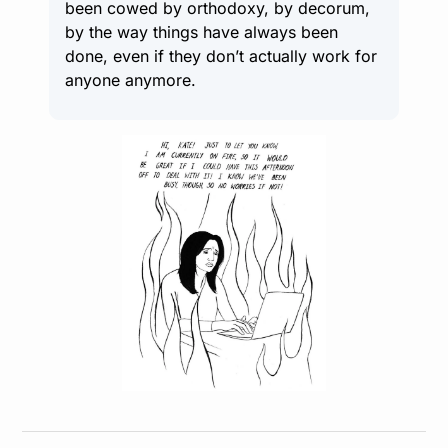
been cowed by orthodoxy, by decorum, 
by the way things have always been 
done, even if they don’t actually work for 
anyone anymore.