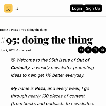
Login
Sign Up
Home
Posts
#95: doing the thing
#95: doing the thing
Jun 7, 2024
1 min read
•
👋
Welcome to the 95th issue of 
Out of 
Curiosity
, a weekly newsletter promoting 
ideas to help get 1% better everyday.
My name is 
Reza
, and every week, I go 
through nearly 100 pieces of content 
(from books and podcasts to newsletters 