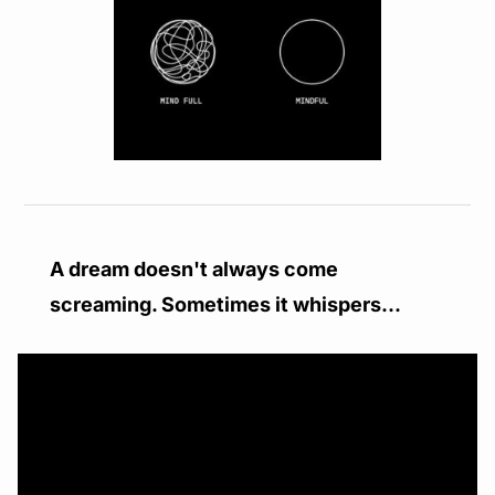
A dream doesn't always come 
screaming. Sometimes it whispers...