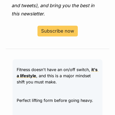
and tweets), and bring you the best in 
this newsletter.
Subscribe now
Fitness doesn't have an on/off switch, 
it's 
a lifestyle
, and this is a major mindset 
shift you must make.
Perfect lifting form before going heavy.