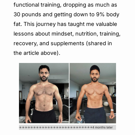
functional training, dropping as much as 
30 pounds and getting down to 9% body 
fat. This journey has taught me valuable 
lessons about mindset, nutrition, training, 
recovery, and supplements (shared in 
the article above).